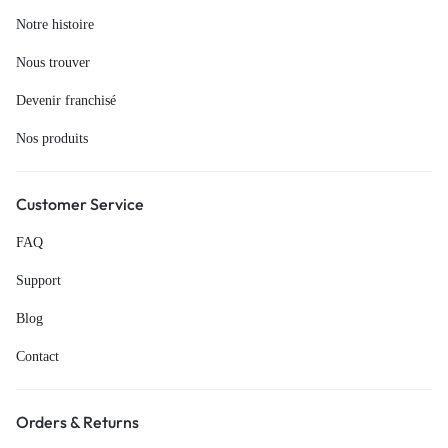
Notre histoire
Nous trouver
Devenir franchisé
Nos produits
Customer Service
FAQ
Support
Blog
Contact
Orders & Returns