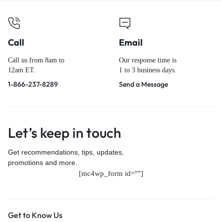
Call
Email
Call us from 8am to
Our response time is
12am ET.
1 to 3 business days.
1-866-237-8289
Send a Message
Let’s keep in touch
Get recommendations, tips, updates,
promotions and more.
[mc4wp_form id=""]
Get to Know Us