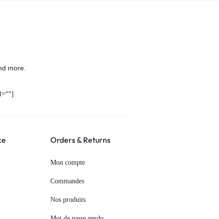
nd more.
=""]
ce
Orders & Returns
Mon compte
Commandes
Nos produits
Mot de passe perdu