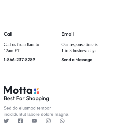
Call
Email
Call us from 8am to
Our response time is
12am ET.
1 to 3 business days.
1-866-237-8289
Send a Message
Best For Shopping
Sed do eiusmod tempor
incididuntut labore dolore magna.