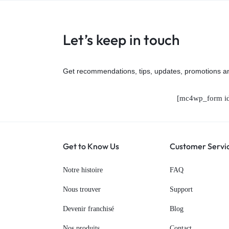
Let’s keep in touch
Get recommendations, tips, updates, promotions a
[mc4wp_form id
Get to Know Us
Customer Servi
Notre histoire
FAQ
Nous trouver
Support
Devenir franchisé
Blog
Nos produits
Contact