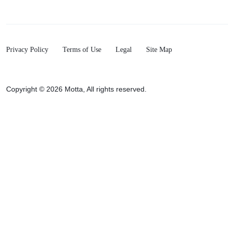
Privacy Policy
Terms of Use
Legal
Site Map
Copyright © 2026 Motta, All rights reserved.